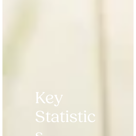
Key
Statistic
s