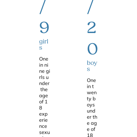
/
/
9
2
girl
0
s
One
boy
in ni
s
ne gi
rls u
One
nder
in t
the
wen
age
ty b
of 1
oys
8
und
exp
er th
erie
e ag
nce
e of
sexu
18