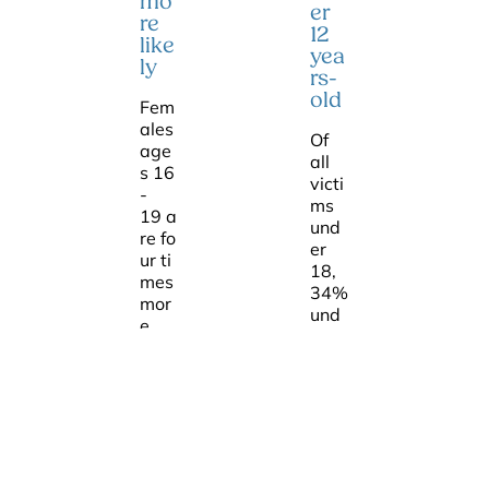
mo
er
re
12
like
yea
ly
rs-
old
Fem
ales
Of
age
all
s 16
victi
-
ms
19 a
und
re fo
er
ur ti
18,
mes
34%
mor
und
e
er
likel
age
y
12.
than
the
gen
eral
pop