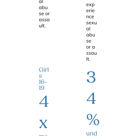
al
exp
abu
erie
se or
nce
assa
sexu
ult.
al
abu
se
or a
ssau
lt.
Girl
3
s
16-
19
4
4
%
x
und