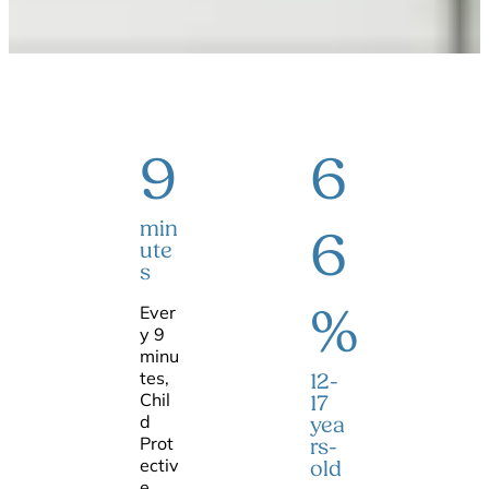
9
6
min
6
ute
s
%
Ever
y 9
minu
tes,
12-
Chil
17
d
yea
Prot
rs-
ectiv
old
e