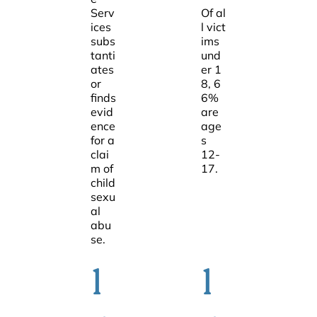
Serv
Of al
ices
l vict
subs
ims
tanti
und
ates
er 1
or
8, 6
finds
6%
evid
are
ence
age
for a
s
clai
12-
m of
17.
child
sexu
al
abu
se.
1
1