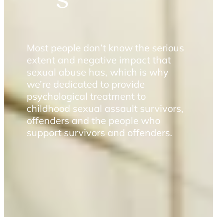
Most people don’t know the serious
extent and negative impact that
sexual abuse has, which is why
we’re dedicated to provide
psychological treatment to
childhood sexual assault survivors,
offenders and the people who
support survivors and offenders.